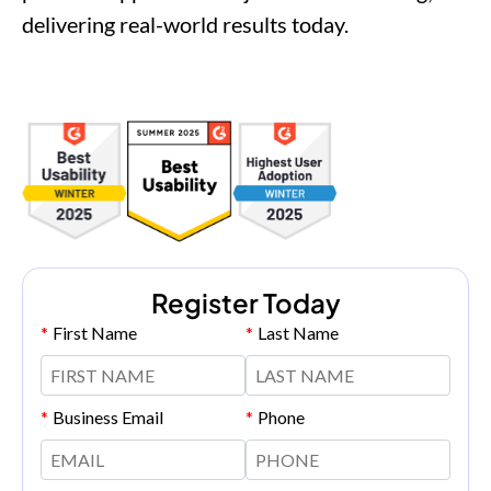
delivering real-world results today.
Register Today
*
First Name
*
Last Name
*
Business Email
*
Phone