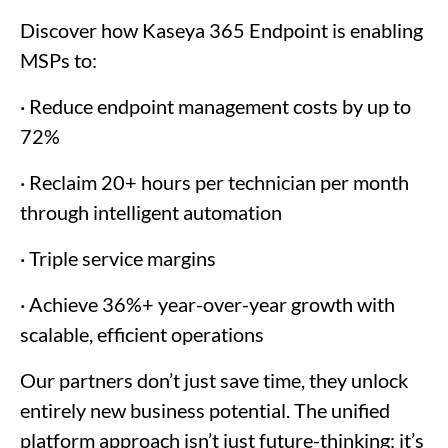
Discover how Kaseya 365 Endpoint is enabling
MSPs to:
· Reduce endpoint management costs by up to
72%
· Reclaim 20+ hours per technician per month
through intelligent automation
· Triple service margins
· Achieve 36%+ year-over-year growth with
scalable, efficient operations
Our partners don’t just save time, they unlock
entirely new business potential. The unified
platform approach isn’t just future-thinking; it’s