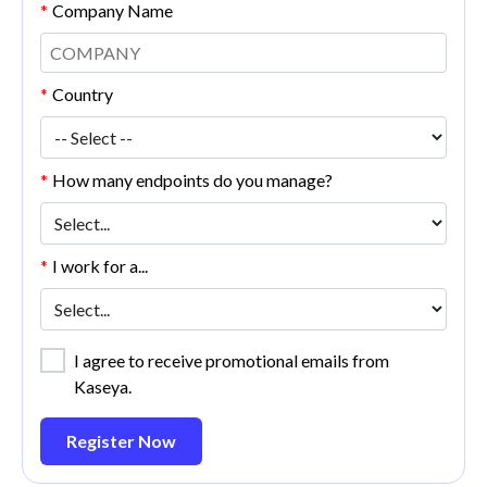
*
Company Name
*
Country
*
How many endpoints do you manage?
*
I work for a...
I agree to receive promotional emails from
Kaseya.
Register Now