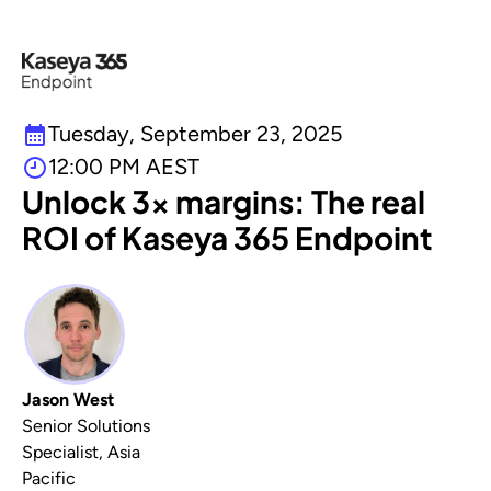
Tuesday, September 23, 2025
12:00 PM AEST
Unlock 3x margins: The real
ROI of Kaseya 365 Endpoint
Jason West
Senior Solutions
Specialist, Asia
Pacific