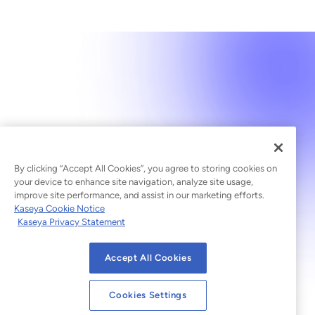
By clicking “Accept All Cookies”, you agree to storing cookies on
your device to enhance site navigation, analyze site usage,
improve site performance, and assist in our marketing efforts.
Kaseya Cookie Notice
Kaseya Privacy Statement
Accept All Cookies
Cookies Settings