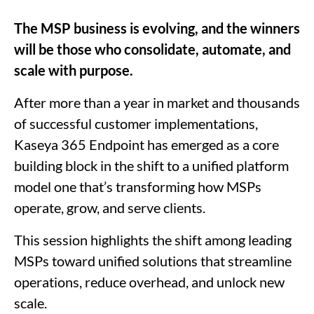
The MSP business is evolving, and the winners
will be those who consolidate, automate, and
scale with purpose.
After more than a year in market and thousands
of successful customer implementations,
Kaseya 365 Endpoint has emerged as a core
building block in the shift to a unified platform
model one that’s transforming how MSPs
operate, grow, and serve clients.
This session highlights the shift among leading
MSPs toward unified solutions that streamline
operations, reduce overhead, and unlock new
scale.