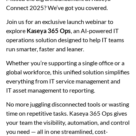
Connect 2025? We’ve got you covered.
Join us for an exclusive launch webinar to
explore
Kaseya 365 Ops
, an AI-powered IT
operations solution designed to help IT teams
run smarter, faster and leaner.
Whether you’re supporting a single office or a
global workforce, this unified solution simplifies
everything from IT service management and
IT asset management to reporting.
No more juggling disconnected tools or wasting
time on repetitive tasks. Kaseya 365 Ops gives
your team the visibility, automation, and control
you need — all in one streamlined, cost-