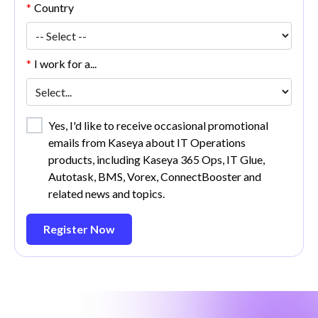
*
Country
*
I work for a...
Yes, I'd like to receive occasional promotional
emails from Kaseya about IT Operations
products, including Kaseya 365 Ops, IT Glue,
Autotask, BMS, Vorex, ConnectBooster and
related news and topics.
Register Now