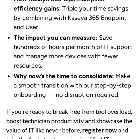
efficiency gains:
Triple your time savings
by combining with Kaseya 365 Endpoint
and User.
The impact you can measure:
Save
hundreds of hours per month of IT support
and manage more devices with fewer
resources.
Why now’s the time to consolidate:
Make
a smooth transition with our step-by-step
onboarding — no disruption required.
If you’re ready to break free from tool overload,
boost technician productivity and showcase the
value of IT like never before,
register now
and