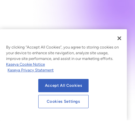
By clicking “Accept All Cookies”, you agree to storing cookies on
your device to enhance site navigation, analyze site usage,
improve site performance, and assist in our marketing efforts.
Kaseya Cookie Notice
Kaseya Privacy Statement
Accept All Cookies
Cookies Settings