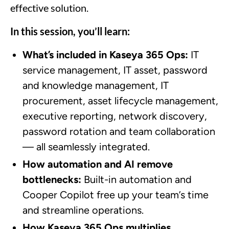
effective solution.
In this session, you’ll learn:
What’s included in Kaseya 365 Ops:
IT
service management, IT asset, password
and knowledge management, IT
procurement, asset lifecycle management,
executive reporting, network discovery,
password rotation and team collaboration
— all seamlessly integrated.
How automation and AI remove
bottlenecks:
Built-in automation and
Cooper Copilot free up your team’s time
and streamline operations.
How Kaseya 365 Ops multiplies