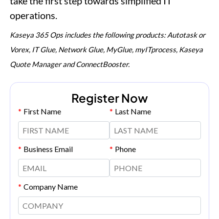
take the first step towards simplified IT
operations.
Kaseya 365 Ops includes the following products: Autotask or
Vorex, IT Glue, Network Glue, MyGlue, myITprocess, Kaseya
Quote Manager and ConnectBooster.
Register Now
*
First Name
*
Last Name
*
Business Email
*
Phone
*
Company Name