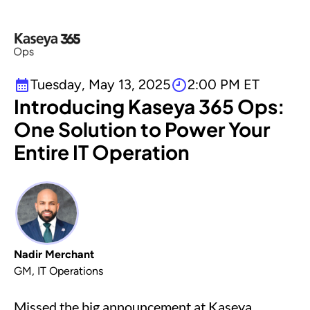
Tuesday, May 13, 2025
2:00 PM ET
Introducing Kaseya 365 Ops:
One Solution to Power Your
Entire IT Operation
Nadir Merchant
GM, IT Operations
Missed the big announcement at Kaseya