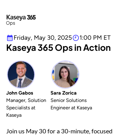
Friday, May 30, 2025
1:00 PM ET
Kaseya 365 Ops in Action
John Gabos
Sara Zorica
Manager, Solution
Senior Solutions
Specialists at
Engineer at Kaseya
Kaseya
Join us May 30 for a 30-minute, focused