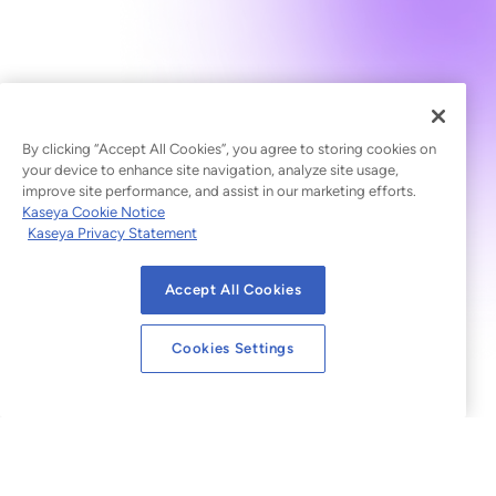
By clicking “Accept All Cookies”, you agree to storing cookies on
your device to enhance site navigation, analyze site usage,
improve site performance, and assist in our marketing efforts.
Kaseya Cookie Notice
Kaseya Privacy Statement
Accept All Cookies
Cookies Settings