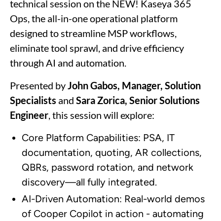
technical session on the NEW! Kaseya 365
Ops, the all-in-one operational platform
designed to streamline MSP workflows,
eliminate tool sprawl, and drive efficiency
through AI and automation.
Presented by
John Gabos, Manager, Solution
Specialists
and
Sara Zorica, Senior Solutions
Engineer
, this session will explore:
Core Platform Capabilities: PSA, IT
documentation, quoting, AR collections,
QBRs, password rotation, and network
discovery—all fully integrated.
AI-Driven Automation: Real-world demos
of Cooper Copilot in action - automating