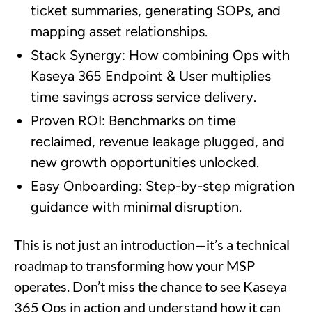
ticket summaries, generating SOPs, and
mapping asset relationships.
Stack Synergy: How combining Ops with
Kaseya 365 Endpoint & User multiplies
time savings across service delivery.
Proven ROI: Benchmarks on time
reclaimed, revenue leakage plugged, and
new growth opportunities unlocked.
Easy Onboarding: Step-by-step migration
guidance with minimal disruption.
This is not just an introduction—it’s a technical
roadmap to transforming how your MSP
operates. Don’t miss the chance to see Kaseya
365 Ops in action and understand how it can