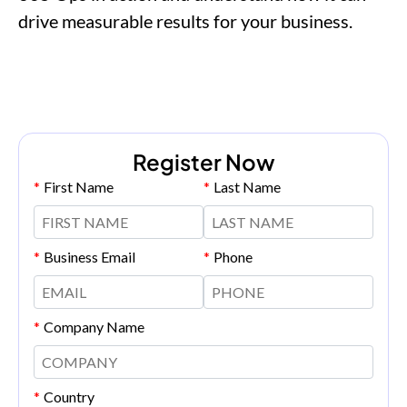
drive measurable results for your business.
Register Now
*
First Name
*
Last Name
*
Business Email
*
Phone
*
Company Name
*
Country