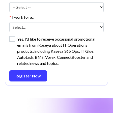
*
I work for a...
Yes, I'd like to receive occasional promotional
emails from Kaseya about IT Operations
products, including Kaseya 365 Ops, IT Glue,
Autotask, BMS, Vorex, ConnectBooster and
related news and topics.
Register Now