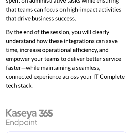
spent on administrative tasks while ensuring
that teams can focus on high-impact activities
that drive business success.
By the end of the session, you will clearly
understand how these integrations can save
time, increase operational efficiency, and
empower your teams to deliver better service
faster—while maintaining a seamless,
connected experience across your IT Complete
tech stack.