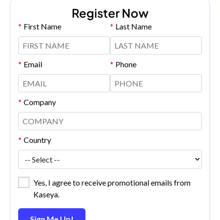
Register Now
*
First Name
*
Last Name
*
Email
*
Phone
*
Company
*
Country
Yes, I agree to receive promotional emails from
Kaseya.
Sign Me Up!