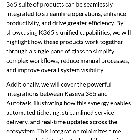
365 suite of products can be seamlessly
integrated to streamline operations, enhance
productivity, and drive greater efficiency. By
showcasing K365's unified capabilities, we will
highlight how these products work together
through a single pane of glass to simplify
complex workflows, reduce manual processes,
and improve overall system visibility.
Additionally, we will cover the powerful
integrations between Kaseya 365 and
Autotask, illustrating how this synergy enables
automated ticketing, streamlined service
delivery, and real-time updates across the
ecosystem. This integration minimizes time