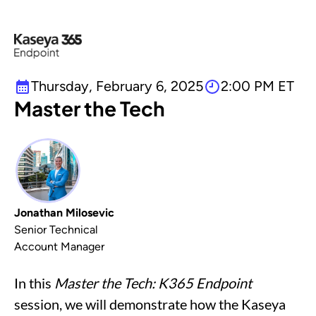
Thursday, February 6, 2025
2:00 PM ET
Master the Tech
Jonathan Milosevic
Senior Technical
Account Manager
In this
Master the Tech: K365 Endpoint
session, we will demonstrate how the Kaseya