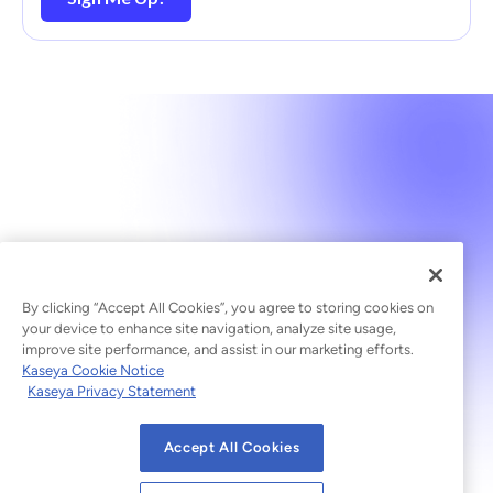
By clicking “Accept All Cookies”, you agree to storing cookies on
your device to enhance site navigation, analyze site usage,
improve site performance, and assist in our marketing efforts.
Kaseya Cookie Notice
Kaseya Privacy Statement
Accept All Cookies