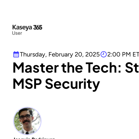
Thursday, February 20, 2025
2:00 PM E
Master the Tech: S
MSP Security