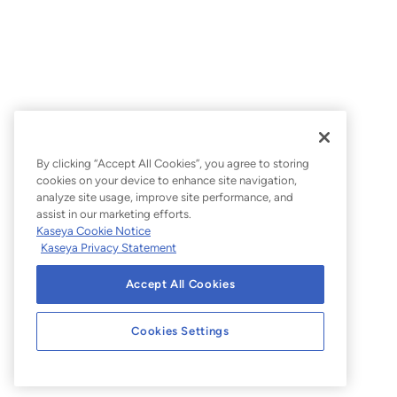
By clicking “Accept All Cookies”, you agree to storing
cookies on your device to enhance site navigation,
analyze site usage, improve site performance, and
assist in our marketing efforts.
Kaseya Cookie Notice
Kaseya Privacy Statement
Accept All Cookies
Cookies Settings