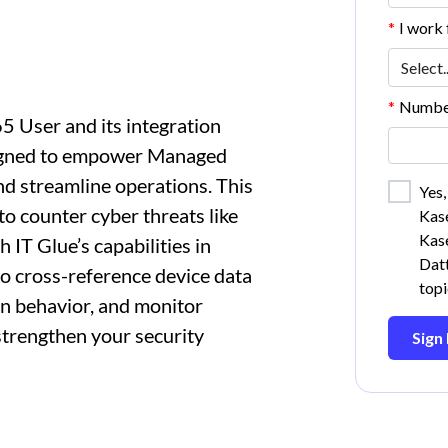
*
I work f
*
Number
5 User and its integration
signed to empower Managed
nd streamline operations. This
Yes,
 to counter cyber threats like
Kase
Kase
 IT Glue’s capabilities in
Datt
to cross-reference device data
topi
gin behavior, and monitor
strengthen your security
Sign