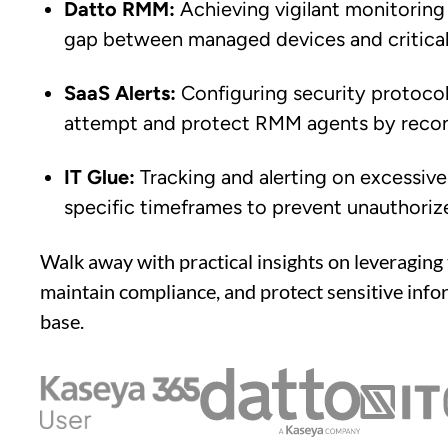
Datto RMM:
Achieving vigilant monitoring
gap between managed devices and critical 
SaaS Alerts:
Configuring security protocols
attempt and protect RMM agents by reconc
IT Glue:
Tracking and alerting on excessiv
specific timeframes to prevent unauthoriz
Walk away with practical insights on leveraging 
maintain compliance, and protect sensitive info
base.