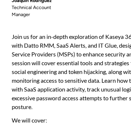
Joaquin Rodriguez
Technical Account
Manager
Join us for an in-depth exploration of Kaseya 36
with Datto RMM, SaaS Alerts, and IT Glue, de
Service Providers (MSPs) to enhance security a
session will cover essential tools and strategies
social engineering and token hijacking, along with
monitoring access to sensitive data. Learn how 
with SaaS application activity, track unusual lo
excessive password access attempts to further 
posture.
We will cover: