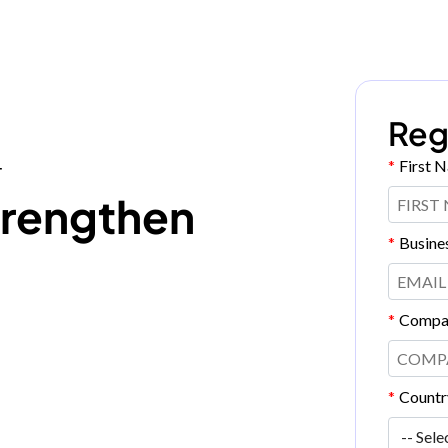
Reg
*
First 
T
trengthen
*
Busine
*
Compa
*
Countr