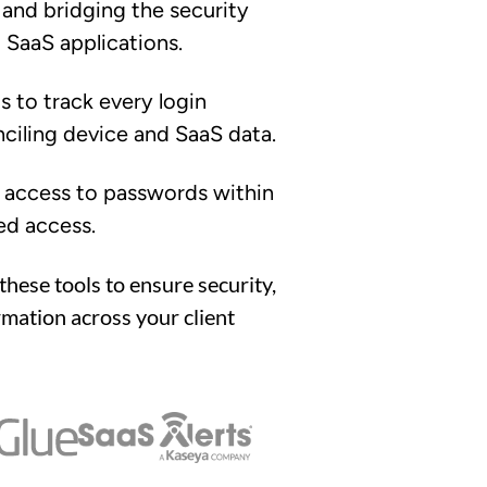
 and bridging the security
SaaS applications.
 to track every login
iling device and SaaS data.
e access to passwords within
ed access.
these tools to ensure security,
rmation across your client