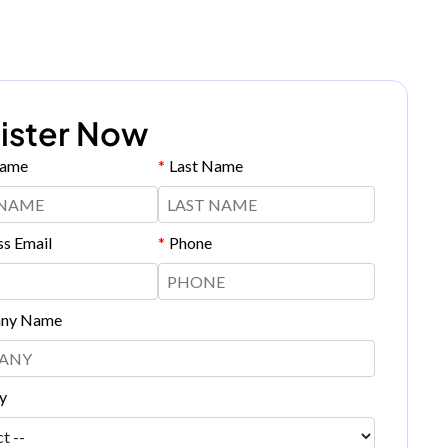
ister Now
Name
*
Last Name
ss Email
*
Phone
ny Name
y