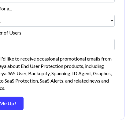
or a...
 of Users
 I'd like to receive occasional promotional emails from
ya about End User Protection products, including
ya 365 User, Backupify, Spanning, ID Agent, Graphus,
o SaaS Protection, SaaS Alerts, and related news and
cs.
 Me Up!