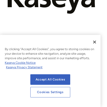
By clicking “Accept All Cookies”, you agree to storing cookies on
your device to enhance site navigation, analyze site usage,
improve site performance, and assist in our marketing efforts.
Kaseya Cookie Notice
Kaseya Privacy Statement
Accept All Cookies
Cookies Settings