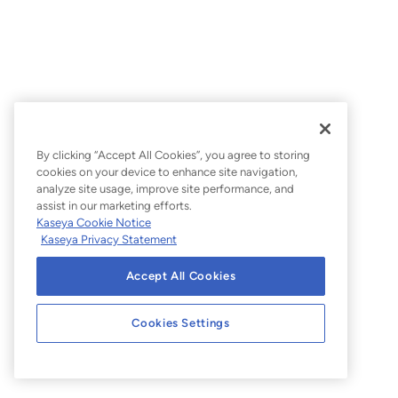
Knowledge Base
By clicking “Accept All Cookies”, you agree to storing
cookies on your device to enhance site navigation,
analyze site usage, improve site performance, and
assist in our marketing efforts.
Kaseya Cookie Notice
Kaseya Privacy Statement
Accept All Cookies
Cookies Settings