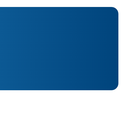
*
Last Name
*
Phone
Name
*
Company Size
..