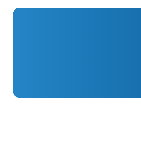
Sessions
Webinar Series
May thro
Getting Started with
Specialist for Ticket 
Autotask