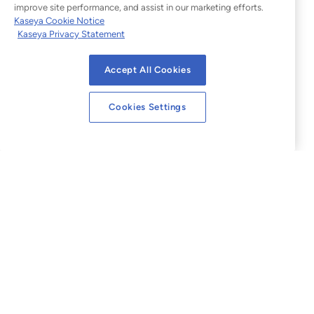
improve site performance, and assist in our marketing efforts.
Kaseya Cookie Notice
Kaseya Privacy Statement
Accept All Cookies
Cookies Settings
Legal
Website Terms of Use
Privacy Statement
Sitemap