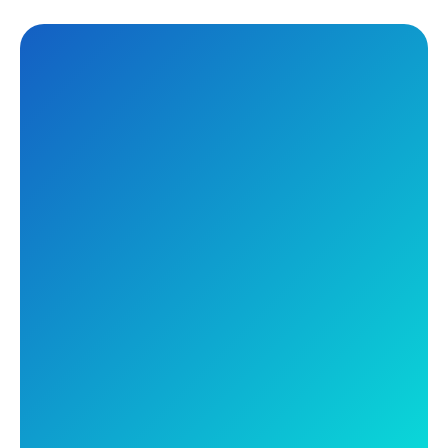
Tuesday, July 29, 2025
12:00PM AEST
Your Tools Just Got
Smarter: Discover the
Future of Secure
Networking and Unified
SASE