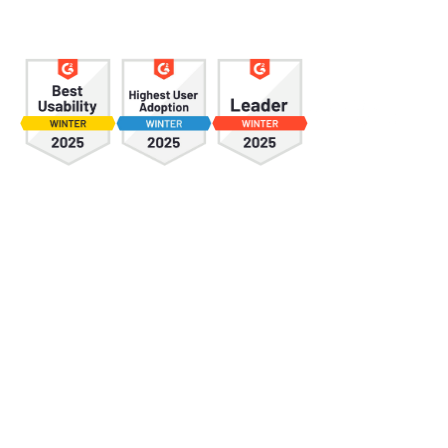
*
First Name
*
Last Name
*
Email
*
Phone
*
Company Name
*
Company size