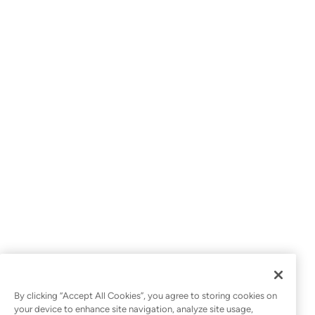
*
I work for a...
*
Country
Yes, I agree to receive promotional emails from
Datto.
Register Now
By clicking “Accept All Cookies”, you agree to storing cookies on
your device to enhance site navigation, analyze site usage,