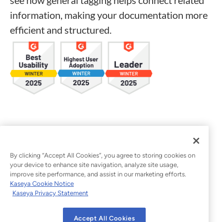
information, making your documentation more
efficient and structured.
By clicking “Accept All Cookies”, you agree to storing cookies on
your device to enhance site navigation, analyze site usage,
improve site performance, and assist in our marketing efforts.
Kaseya Cookie Notice
Kaseya Privacy Statement
Accept All Cookies