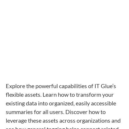
like to attend:
Yes, I agree to receive promotional emails from IT
Glue.
Register Now
Explore the powerful capabilities of IT Glue’s
flexible assets. Learn how to transform your
existing data into organized, easily accessible
summaries for all users. Discover how to
leverage these assets across organizations and
see how general tagging helps connect related