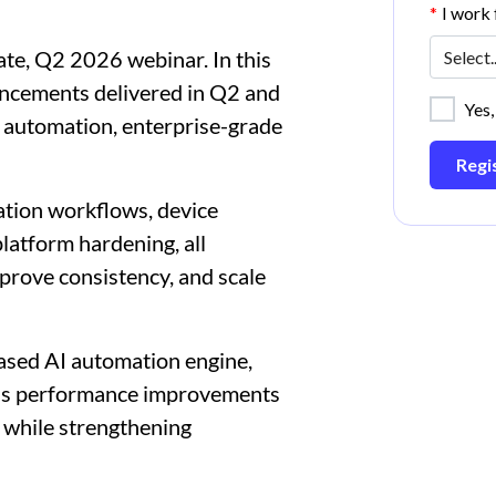
*
I work f
te, Q2 2026 webinar. In this
vancements delivered in Q2 and
Yes,
 automation, enterprise-grade
Regi
ation workflows, device
atform hardening, all
prove consistency, and scale
ased AI automation engine,
ous performance improvements
r while strengthening