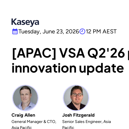
Tuesday, June 23, 2026
12 PM AEST
[APAC] VSA Q2'26
innovation update
Craig Allen
Josh Fitzgerald
General Manager & CTO,
Senior Sales Engineer, Asia
Asia Pacific
Pacific