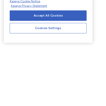
Kaseya Cookie Notice
Kaseya Privacy Statement
Accept All Cookies
Cookies Settings