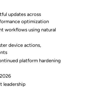
tful updates across
formance optimization
ent workflows using natural
ster device actions,
ents
ntinued platform hardening
 2026
t leadership