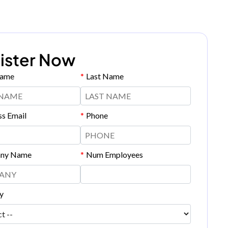
ister Now
Name
*
Last Name
ss Email
*
Phone
ny Name
*
Num Employees
y