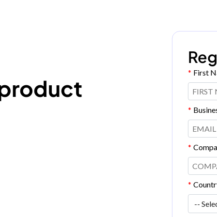
Reg
*
First 
 product
*
Busine
*
Compa
*
Countr