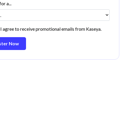
or a...
 I agree to receive promotional emails from Kaseya.
ster Now