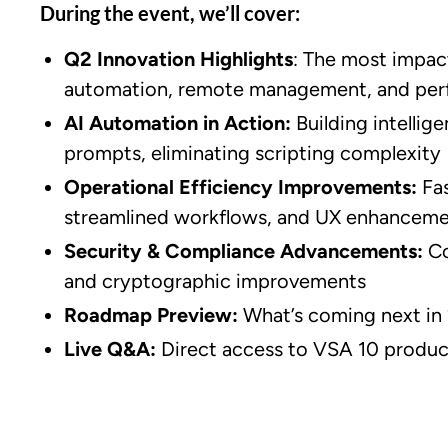
During the event, we’ll cover:
Q2 Innovation Highlights
: The most impac
automation, remote management, and per
AI Automation in Action:
Building intellig
prompts, eliminating scripting complexity
Operational Efficiency Improvements:
Fa
streamlined workflows, and UX enhancem
Security & Compliance Advancements:
Co
and cryptographic improvements
Roadmap Preview:
What’s coming next in
Live Q&A:
Direct access to VSA 10 produc