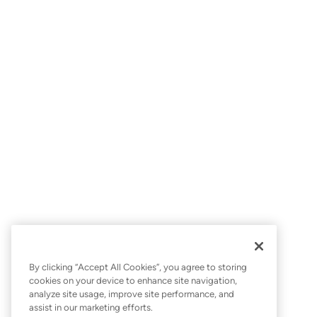
By clicking “Accept All Cookies”, you agree to storing
cookies on your device to enhance site navigation,
analyze site usage, improve site performance, and
assist in our marketing efforts.