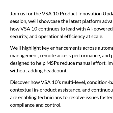
Join us for the VSA 10 Product Innovation Upda
session, we’ll showcase the latest platform ad
how VSA 10 continues to lead with AI-powered
security, and operational efficiency at scale.
We’ll highlight key enhancements across autom
management, remote access performance, and pl
designed to help MSPs reduce manual effort, im
without adding headcount.
Discover how VSA 10’s multi-level, condition-b
contextual in-product assistance, and continu
are enabling technicians to resolve issues faste
compliance and control.