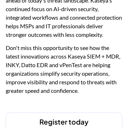
ahead of today's threat landscape. Kaseya's
continued focus on AI-driven security,
integrated workflows and connected protection
helps MSPs and IT professionals deliver
stronger outcomes with less complexity.
Don't miss this opportunity to see how the
latest innovations across Kaseya SIEM + MDR,
INKY, Datto EDR and vPenTest are helping
organizations simplify security operations,
improve visibility and respond to threats with
greater speed and confidence.
Register today