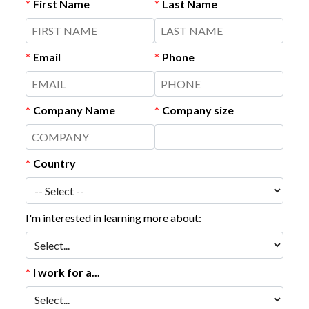
*
First Name
*
Last Name
*
Email
*
Phone
*
Company Name
*
Company size
*
Country
I'm interested in learning more about:
*
I work for a...