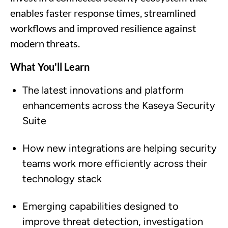
enables faster response times, streamlined
workflows and improved resilience against
modern threats.
What You'll Learn
The latest innovations and platform
enhancements across the Kaseya Security
Suite
How new integrations are helping security
teams work more efficiently across their
technology stack
Emerging capabilities designed to
improve threat detection, investigation