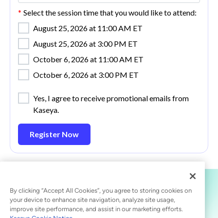
*
Select the session time that you would like to attend:
August 25, 2026 at 11:00 AM ET
August 25, 2026 at 3:00 PM ET
October 6, 2026 at 11:00 AM ET
October 6, 2026 at 3:00 PM ET
Yes, I agree to receive promotional emails from
Kaseya.
Register Now
By clicking “Accept All Cookies”, you agree to storing cookies on
your device to enhance site navigation, analyze site usage,
improve site performance, and assist in our marketing efforts.