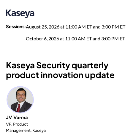
Sessions:
August 25, 2026 at 11:00 AM ET and 3:00 PM ET
October 6, 2026 at 11:00 AM ET and 3:00 PM ET
Kaseya Security quarterly
product innovation update
JV Varma
VP, Product
Management, Kaseya