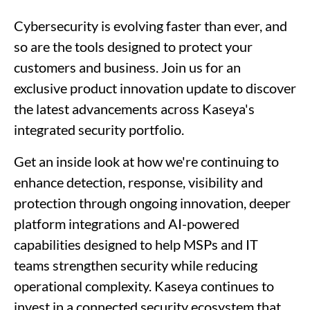
Cybersecurity is evolving faster than ever, and
so are the tools designed to protect your
customers and business. Join us for an
exclusive product innovation update to discover
the latest advancements across Kaseya's
integrated security portfolio.
Get an inside look at how we're continuing to
enhance detection, response, visibility and
protection through ongoing innovation, deeper
platform integrations and AI-powered
capabilities designed to help MSPs and IT
teams strengthen security while reducing
operational complexity. Kaseya continues to
invest in a connected security ecosystem that