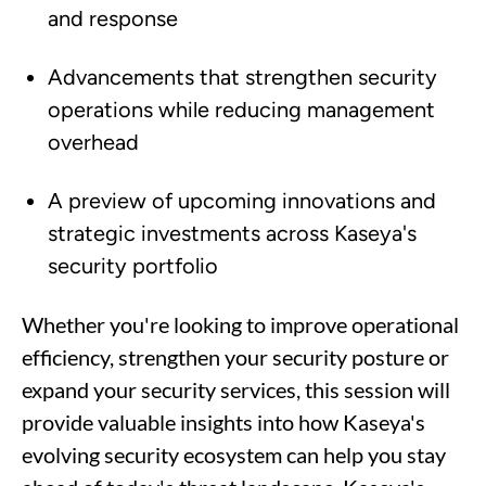
and response
Advancements that strengthen security
operations while reducing management
overhead
A preview of upcoming innovations and
strategic investments across Kaseya's
security portfolio
Whether you're looking to improve operational
efficiency, strengthen your security posture or
expand your security services, this session will
provide valuable insights into how Kaseya's
evolving security ecosystem can help you stay