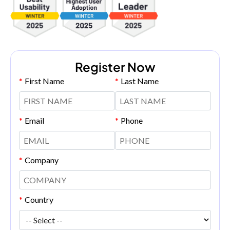
Register Now
*
First Name
*
Last Name
*
Email
*
Phone
*
Company
*
Country