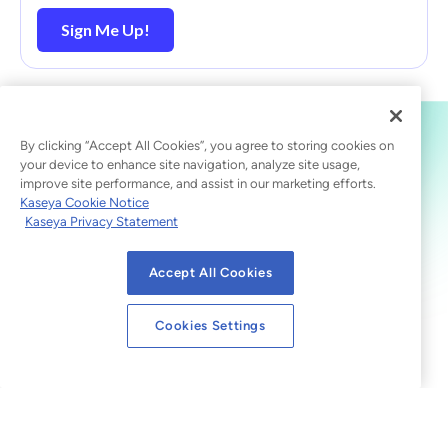
Sign Me Up!
By clicking “Accept All Cookies”, you agree to storing cookies on
your device to enhance site navigation, analyze site usage,
improve site performance, and assist in our marketing efforts.
Kaseya Cookie Notice
Kaseya Privacy Statement
Accept All Cookies
Cookies Settings