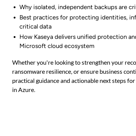
Why isolated, independent backups are crit
Best practices for protecting identities, i
critical data
How Kaseya delivers unified protection an
Microsoft cloud ecosystem
Whether you're looking to strengthen your rec
ransomware resilience, or ensure business contin
practical guidance and actionable next steps for 
in Azure.