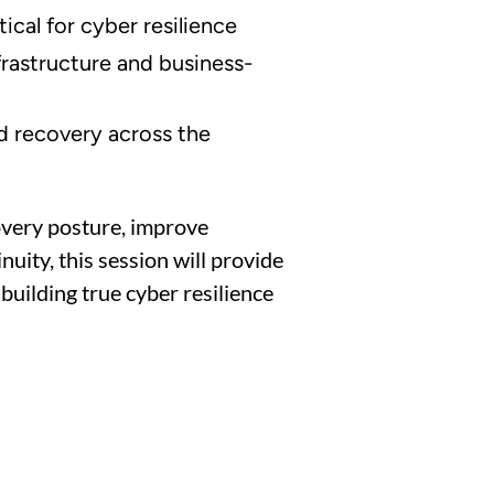
ical for cyber resilience
nfrastructure and business-
d recovery across the
overy posture, improve
uity, this session will provide
building true cyber resilience