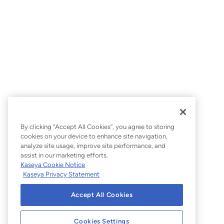
By clicking “Accept All Cookies”, you agree to storing
cookies on your device to enhance site navigation,
analyze site usage, improve site performance, and
assist in our marketing efforts.
Kaseya Cookie Notice
Kaseya Privacy Statement
Accept All Cookies
Cookies Settings