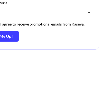
or a...
 I agree to receive promotional emails from Kaseya.
 Me Up!