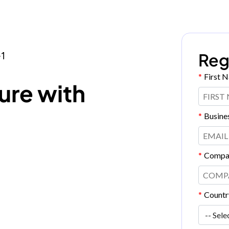
Reg
1
*
First 
ure with
*
Busine
*
Compa
*
Countr