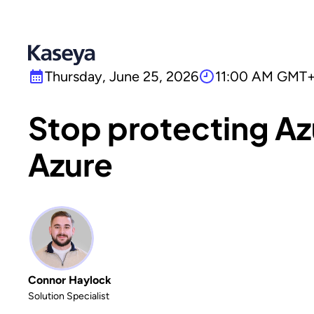
Thursday, June 25, 2026
11:00 AM GMT+
Stop protecting Az
Azure
Connor Haylock
Solution Specialist