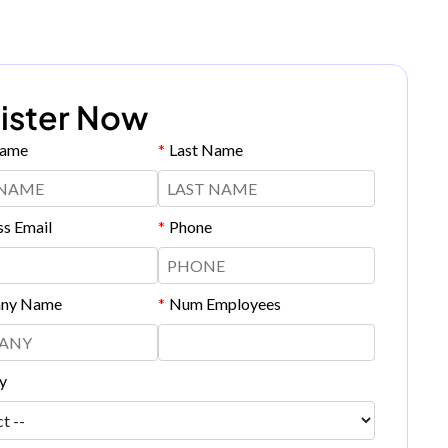
ister Now
Name
*
Last Name
ss Email
*
Phone
ny Name
*
Num Employees
y