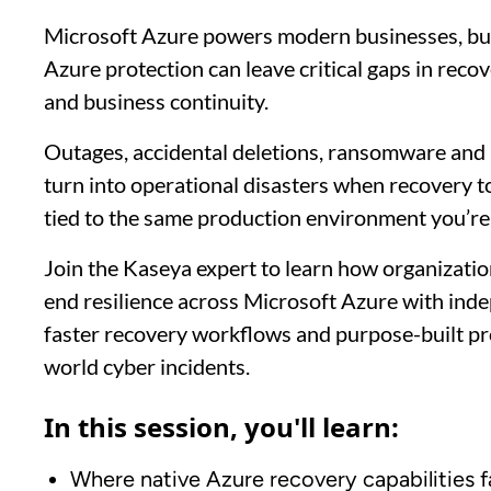
Microsoft Azure powers modern businesses, but 
Azure protection can leave critical gaps in reco
and business continuity.
Outages, accidental deletions, ransomware and 
turn into operational disasters when recovery t
tied to the same production environment you’re 
Join the Kaseya expert to learn how organizatio
end resilience across Microsoft Azure with inde
faster recovery workflows and purpose-built pro
world cyber incidents.
In this session, you'll learn:
Where native Azure recovery capabilities fa