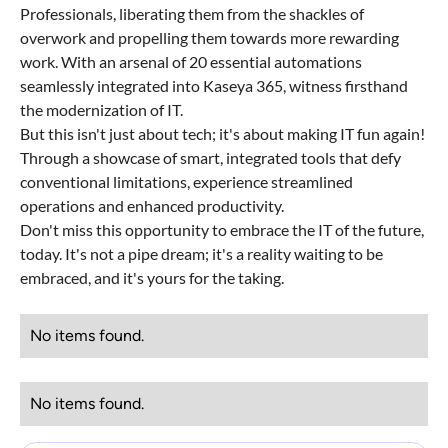
Professionals, liberating them from the shackles of
overwork and propelling them towards more rewarding
work. With an arsenal of 20 essential automations
seamlessly integrated into Kaseya 365, witness firsthand
the modernization of IT.
But this isn't just about tech; it's about making IT fun again!
Through a showcase of smart, integrated tools that defy
conventional limitations, experience streamlined
operations and enhanced productivity.
Don't miss this opportunity to embrace the IT of the future,
today. It's not a pipe dream; it's a reality waiting to be
embraced, and it's yours for the taking.
No items found.
No items found.