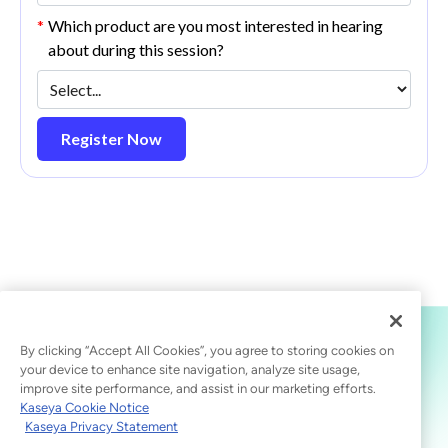
*
Which product are you most interested in hearing
about during this session?
Register Now
By clicking “Accept All Cookies”, you agree to storing cookies on
your device to enhance site navigation, analyze site usage,
improve site performance, and assist in our marketing efforts.
Kaseya Cookie Notice
Kaseya Privacy Statement