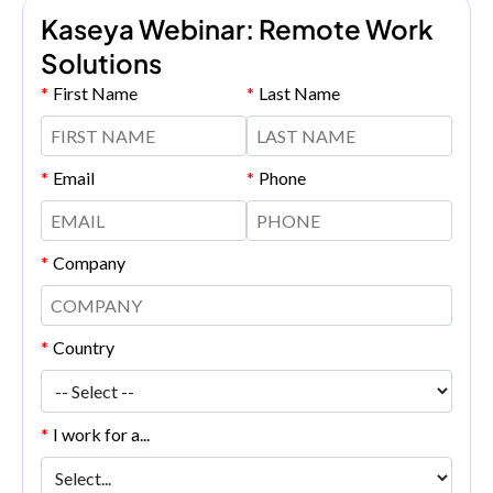
Kaseya Webinar: Remote Work
Solutions
*
First Name
*
Last Name
*
Email
*
Phone
*
Company
*
Country
*
I work for a...