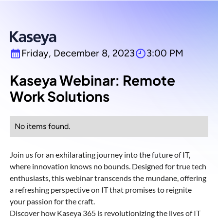
Friday, December 8, 2023
3:00 PM
Kaseya Webinar: Remote
Work Solutions
No items found.
Join us for an exhilarating journey into the future of IT,
where innovation knows no bounds. Designed for true tech
enthusiasts, this webinar transcends the mundane, offering
a refreshing perspective on IT that promises to reignite
your passion for the craft.
Discover how Kaseya 365 is revolutionizing the lives of IT