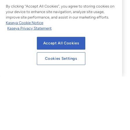
By clicking “Accept All Cookies”, you agree to storing cookies on
your device to enhance site navigation, analyze site usage,
improve site performance, and assist in our marketing efforts.
Kaseya Cookie Notice
Kaseya Privacy Statement
Accept All Cookies
Cookies Settings
Legal
Website Terms of Use
Privacy Statement
Sitemap