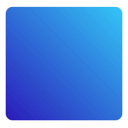
Webinar
Wednesday, November 5, 2025
2:00 PM ET
ProfitFuel in action: MSP
success you can replicate
Pat Sullivan
James Sanford
Solution Specialist,
President, Teamspring,
Kaseya
Inc