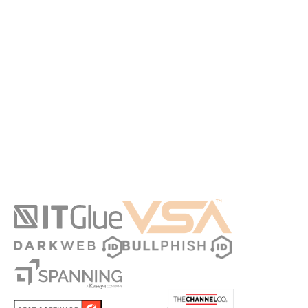
Actionable strategies: