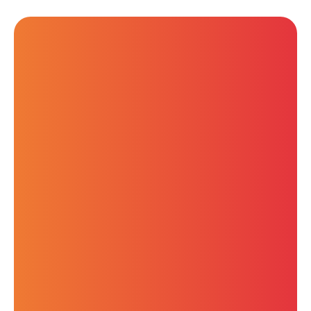
Wednesday, July 9, 2025
11:00 AM AEST
Key SaaS Security Trends
2025: What Businesses
Need to Know to Keep
Up
Amer (AJ) Odish
Anthony Drager
Solutions Specialist
Professional Services