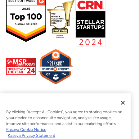
By clicking “Accept All Cookies”, you agree to storing cookies on
your device to enhance site navigation, analyze site usage,
improve site performance, and assist in our marketing efforts.
Kaseya Cookie Notice
Kaseya Privacy Statement