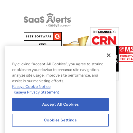
By clicking “Accept All Cookies”, you agree to storing
cookies on your device to enhance site navigation,
analyze site usage, improve site performance, and
assist in our marketing efforts.
Kaseya Cookie Notice
Kaseya Privacy Statement
Accept All Cookies
Cookies Settings